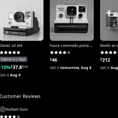
Donec sit elit
Fusce commodo porta posuere
Morbi at v
$
46
$
212
Expires in
2 days
-
10
%
$
37.8
$
42
Get it
tomorrow,
Aug 8
Get it
Aug
Get it
Aug 9
Customer Reviews
Nullam Duis