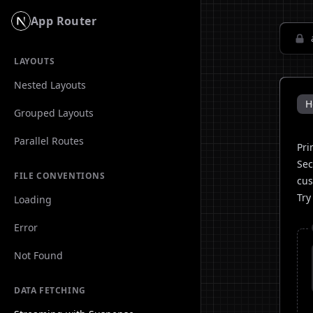
App Router
LAYOUTS
Nested Layouts
H
Grouped Layouts
Parallel Routes
Pri
Sec
FILE CONVENTIONS
cus
Try
Loading
Error
Not Found
DATA FETCHING