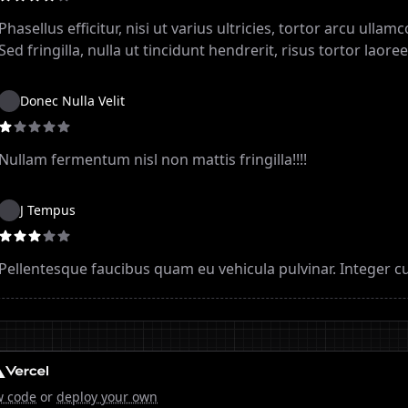
Phasellus efficitur, nisi ut varius ultricies, tortor arcu ulla
Sed fringilla, nulla ut tincidunt hendrerit, risus tortor laoree
Donec Nulla Velit
Nullam fermentum nisl non mattis fringilla!!!!
J Tempus
Pellentesque faucibus quam eu vehicula pulvinar. Integer cu
w code
or
deploy your own