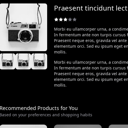
Praesent tincidunt lec
Morbi eu ullamcorper urna, a condi
In fermentum ante non turpis cursus fr
Praesent neque eros, gravida vel ante 
elementum orci. Sed eu ipsum eget e
mollis.
Morbi eu ullamcorper urna, a condi
In fermentum ante non turpis cursus fr
Praesent neque eros, gravida vel ante 
elementum orci. Sed eu ipsum eget e
mollis.
Recommended Products for You
Based on your preferences and shopping habits