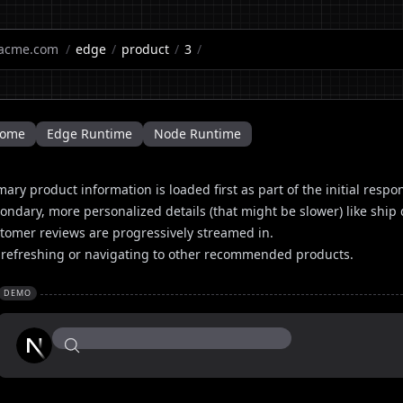
acme.com
/
edge
/
product
/
3
/
ome
Edge Runtime
Node Runtime
mary product information is loaded first as part of the initial respo
ondary, more personalized details (that might be slower) like sh
tomer reviews are progressively streamed in.
 refreshing or navigating to other recommended products.
DEMO