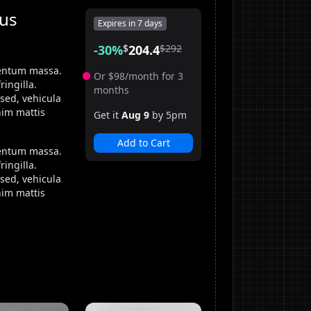
tus
Expires in
7 days
-
30
%
$
204.4
$
292
mentum massa.
Or
$
98
/month for 3
ingilla.
months
sed, vehicula
nim mattis
Get it
Aug 9
by 5pm
Add to Cart
mentum massa.
ingilla.
sed, vehicula
nim mattis