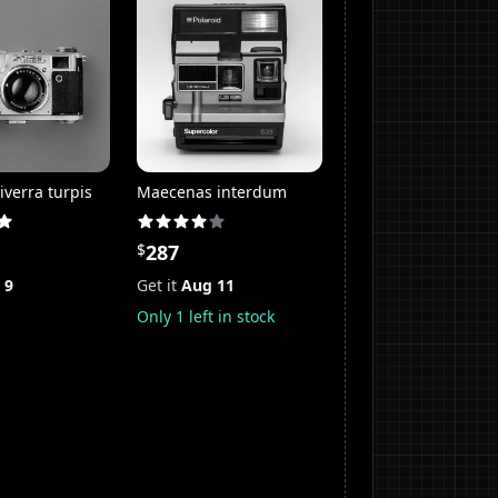
iverra turpis
Maecenas interdum
$
287
 9
Get it
Aug 11
Only
1
left in stock