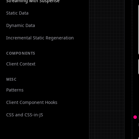
Streaming with Suspense
Static Data
Dynamic Data
Incremental Static Regeneration
COMPONENTS
Client Context
MISC
Patterns
Client Component Hooks
CSS and CSS-in-JS