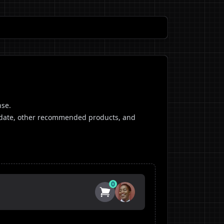
nse.
ip date, other recommended products, and
0