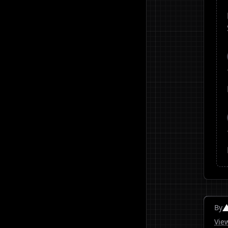
By
Vie