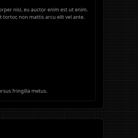
mcorper nisi, eu auctor enim est ut enim.
t tortor, non mattis arcu elit vel ante.
rsus fringilla metus.